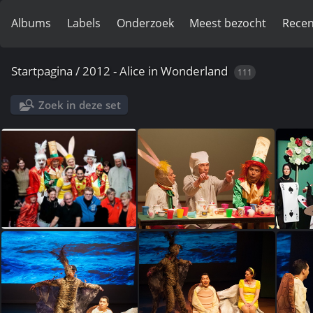
Albums
Labels
Onderzoek
Meest bezocht
Recen
Startpagina
/
2012 - Alice in Wonderland
111
Zoek in deze set
DSC6551-1849923162
Alice10
Alic