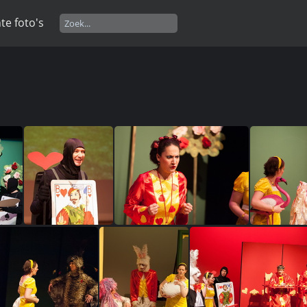
te foto's
e11
Alice12
Alice13